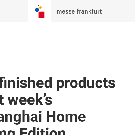
finished products
t week’s
Shanghai Home
ing Edition