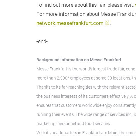
To find out more about this fair, please visit:
For more information about Messe Frankfurt t
network.messefrankfurt.com
.
-end-
Background information on Messe Frankfurt
Messe Frankfurt is the world’s largest trade fair, con
more than 2,500* employees at some 30 locations, th
Thanks to its far-reaching ties with the relevant secto
the business interests of its customers effectively. 
ensures that customers worldwide enjoy consistently h
running their events. The wide range of services inclu
marketing, personnel and food services.
With its headquarters in Frankfurt am Main, the comp