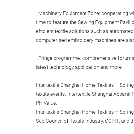
· Machinery Equipment Zone: cooperating wit
time to feature the Sewing Equipment Pavili
efficient textile solutions such as automate
computerised embroidery machines are also
· Fringe programme: comprehensive forums d
latest technology application and more
Intertextile Shanghai Home Textiles – Spring 
textile events: Intertextile Shanghai Apparel
PH Value.
Intertextile Shanghai Home Textiles – Spring
Sub-Council of Textile Industry, CCPIT; and