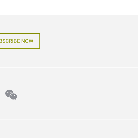
BSCRIBE NOW
n
tter
wechat