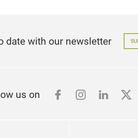
o date with our newsletter
SU
facebook
instagram
linkedi
twi
low us on