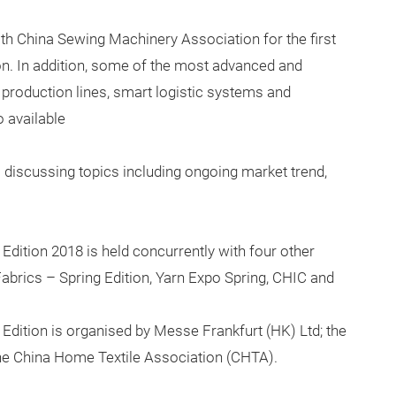
h China Sewing Machinery Association for the first
on. In addition, some of the most advanced and
d production lines, smart logistic systems and
 available
iscussing topics including ongoing market trend,
Edition 2018 is held concurrently with four other
 Fabrics – Spring Edition, Yarn Expo Spring, CHIC and
 Edition is organised by Messe Frankfurt (HK) Ltd; the
 the China Home Textile Association (CHTA).