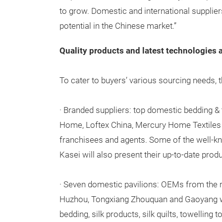
to grow. Domestic and international suppliers
potential in the Chinese market.”
Quality products and latest technologies a
To cater to buyers’ various sourcing needs, th
· Branded suppliers: top domestic bedding & 
Home, Loftex China, Mercury Home Textiles a
franchisees and agents. Some of the well-kn
Kasei will also present their up-to-date prod
· Seven domestic pavilions: OEMs from the 
Huzhou, Tongxiang Zhouquan and Gaoyang wi
bedding, silk products, silk quilts, towelling 