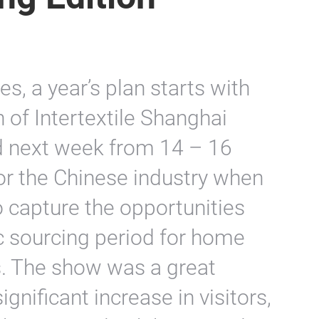
s, a year’s plan starts with
n of Intertextile Shanghai
d next week from 14 – 16
for the Chinese industry when
o capture the opportunities
c sourcing period for home
ts. The show was a great
ignificant increase in visitors,