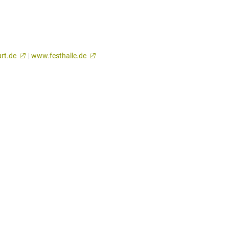
rt.de
|
www.festhalle.de