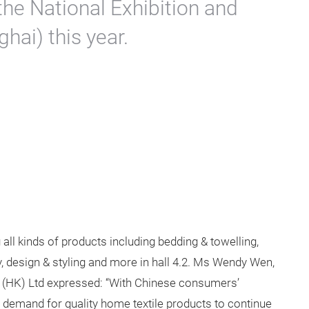
 the National Exhibition and
hai) this year.
all kinds of products including bedding & towelling,
y, design & styling and more in hall 4.2. Ms Wendy Wen,
 (HK) Ltd expressed: “With Chinese consumers’
 demand for quality home textile products to continue