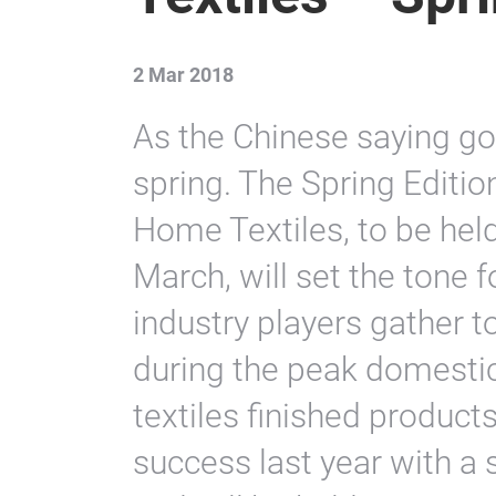
2 Mar 2018
As the Chinese saying goe
spring. The Spring Editio
Home Textiles, to be hel
March, will set the tone 
industry players gather t
during the peak domesti
textiles finished produc
success last year with a s