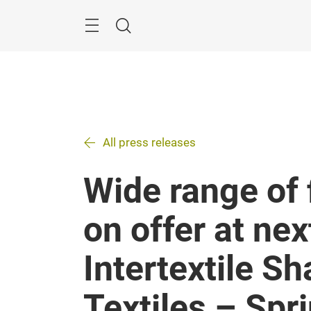
Skip
Search
All press releases
Wide range of 
on offer at nex
Intertextile 
Textiles – Spr