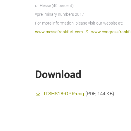
of Hesse (40 percent).
*preliminary numbers 2017
For more information, please visit our website at:
www.messefrankfurt.com
|
www.congressfrankfu
Download
ITSHS18-OPR-eng
(
PDF
, 144 KB)