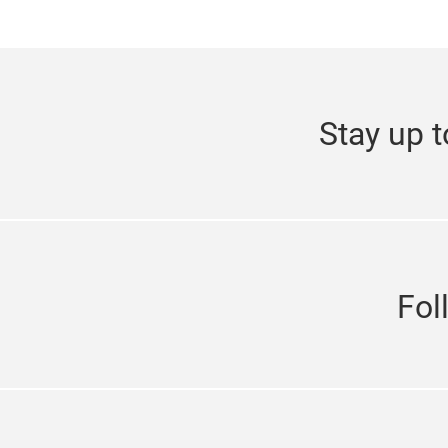
Stay up t
Fol