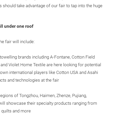
 should take advantage of our fair to tap into the huge
ll under one roof
e fair will include:
towelling brands including A-Fontane, Cotton Field
nd Violet Home Textile are here looking for potential
own international players like Cotton USA and Asahi
ucts and technologies at the fair
regions of Tongzhou, Haimen, Zhenze, Pujiang,
ll showcase their specialty products ranging from
to quilts and more