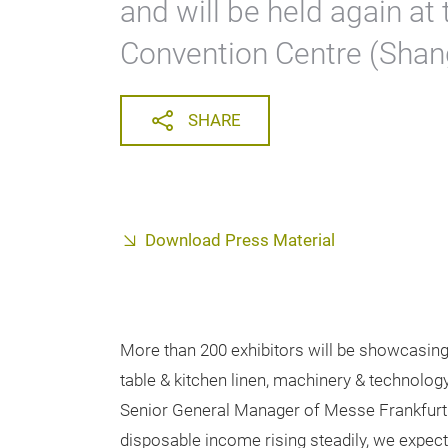
and will be held again at
Convention Centre (Shang
SHARE
Download Press Material
More than 200 exhibitors will be showcasing 
table & kitchen linen, machinery & technolog
Senior General Manager of Messe Frankfurt
disposable income rising steadily, we expect