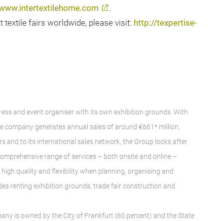
www.intertextilehome.com
.
extile fairs worldwide, please visit:
http://texpertise-
gress and event organiser with its own exhibition grounds. With
e company generates annual sales of around €661* million.
rs and to its international sales network, the Group looks after
A comprehensive range of services – both onsite and online –
igh quality and flexibility when planning, organising and
des renting exhibition grounds, trade fair construction and
any is owned by the City of Frankfurt (60 percent) and the State