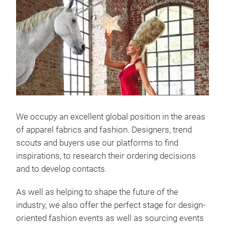
We occupy an excellent global position in the areas
of apparel fabrics and fashion. Designers, trend
scouts and buyers use our platforms to find
inspirations, to research their ordering decisions
and to develop contacts.
As well as helping to shape the future of the
industry, we also offer the perfect stage for design-
oriented fashion events as well as sourcing events