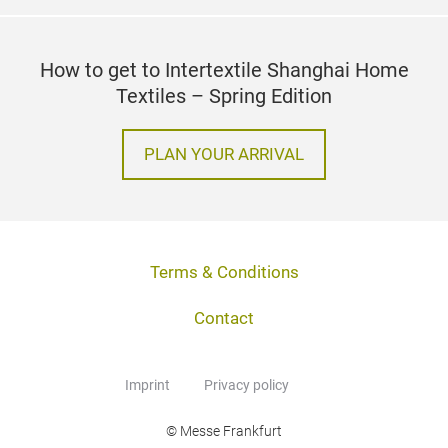
How to get to Intertextile Shanghai Home
Textiles – Spring Edition
PLAN YOUR ARRIVAL
Terms & Conditions
Contact
Imprint
Privacy policy
© Messe Frankfurt