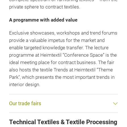
private sphere to contract textiles.
A programme with added value
Exclusive showcases, workshops and trend forums
provide a valuable impetus for the market and
enable targeted knowledge transfer. The lecture
programme at Heimtextil “Conference Space” is the
ideal meeting place for contract business. The fair
also hosts the textile Trends at Heimtextil “Theme
Park", which presents the most important trends in
interior design.
Our trade fairs
Technical Textiles & Textile Processing