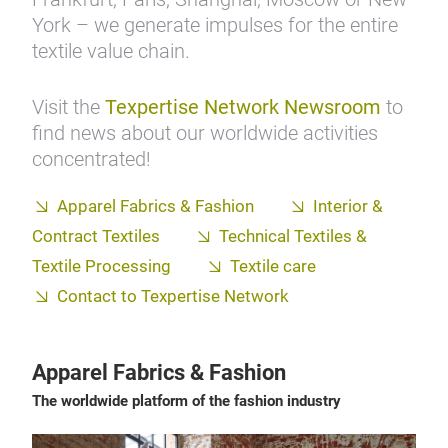
York – we generate impulses for the entire
textile value chain.
Visit the
Texpertise Network Newsroom
to
find news about our worldwide activities
concentrated!
Apparel Fabrics & Fashion
Interior &
Contract Textiles
Technical Textiles &
Textile Processing
Textile care
Contact to Texpertise Network
Apparel Fabrics & Fashion
The worldwide platform of the fashion industry