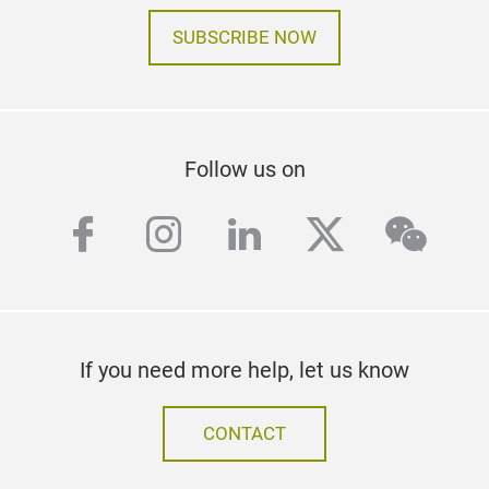
SUBSCRIBE NOW
Follow us on
facebook
instagram
linkedin
twitter
wech
If you need more help, let us know
CONTACT