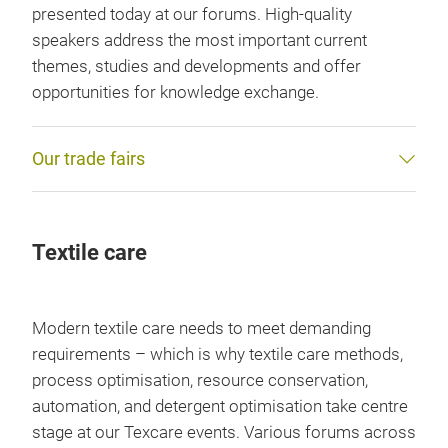
presented today at our forums. High-quality
speakers address the most important current
themes, studies and developments and offer
opportunities for knowledge exchange.
Our trade fairs
Textile care
Modern textile care needs to meet demanding
requirements – which is why textile care methods,
process optimisation, resource conservation,
automation, and detergent optimisation take centre
stage at our Texcare events. Various forums across