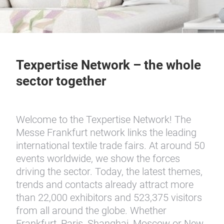
Texpertise Network – the whole
sector together
Welcome to the Texpertise Network! The
Messe Frankfurt network links the leading
international textile trade fairs. At around 50
events worldwide, we show the forces
driving the sector. Today, the latest themes,
trends and contacts already attract more
than 22,000 exhibitors and 523,375 visitors
from all around the globe. Whether
Frankfurt, Paris, Shanghai, Moscow or New