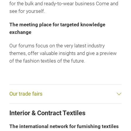
for the bulk and ready-to-wear business Come and
see for yourself.
The meeting place for targeted knowledge
exchange
Our forums focus on the very latest industry
themes, offer valuable insights and give a preview
of the fashion textiles of the future.
Our trade fairs
Interior & Contract Textiles
The international network for furnishing textiles