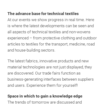
The advance base for technical textiles
At our events we show progress in real time. Here
is where the latest developments can be seen and
all aspects of technical textiles and non-wovens
experienced – from protective clothing and outdoor
articles to textiles for the transport, medicine, road
and house-building sectors.
The latest fabrics, innovative products and new
material technologies are not just displayed, they
are discovered. Our trade fairs function as
business-generating interfaces between suppliers
and users. Experience them for yourself!
Space in which to gain a knowledge edge
The trends of tomorrow are discussed and