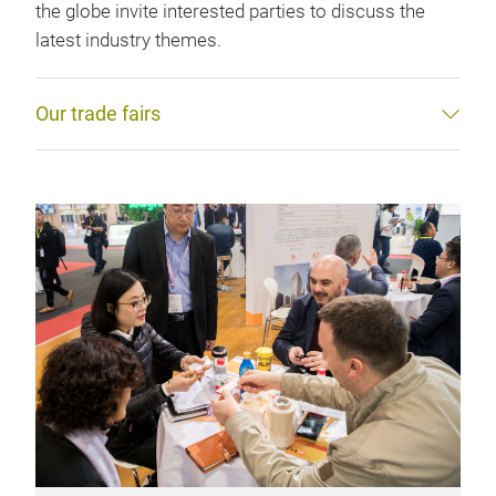
the globe invite interested parties to discuss the
latest industry themes.
Our trade fairs