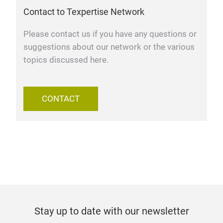
Contact to Texpertise Network
Please contact us if you have any questions or
suggestions about our network or the various
topics discussed here.
CONTACT
Stay up to date with our newsletter