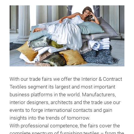
With our trade fairs we offer the Interior & Contract
Textiles segment its largest and most important
business platforms in the world. Manufacturers,
interior designers, architects and the trade use our
events to forge international contacts and gain
insights into the trends of tomorrow.
With professional competence, the fairs cover the
complete spectrum of furnishing textiles – from the