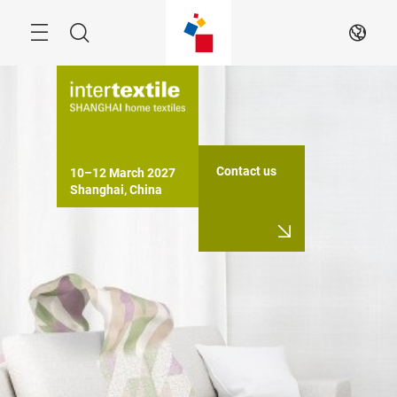
Skip
Search
EN
Contact us
10–12 March 2027

Shanghai, China