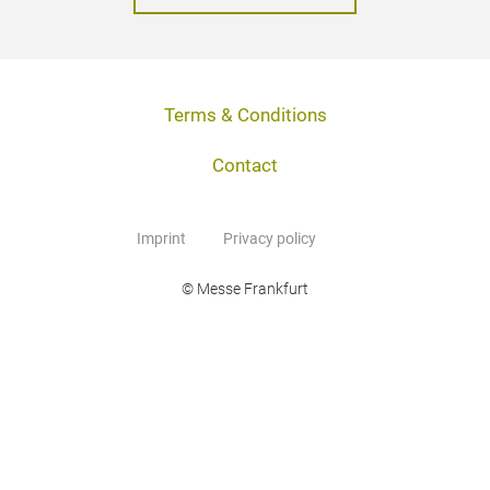
Terms & Conditions
Contact
Imprint
Privacy policy
© Messe Frankfurt