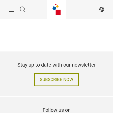
Skip
Search
EN
Stay up to date with our newsletter
SUBSCRIBE NOW
Follow us on