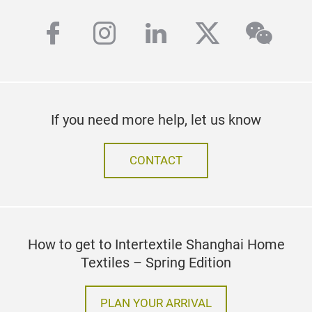
facebook
instagram
linkedin
twitter
wech
If you need more help, let us know
CONTACT
How to get to Intertextile Shanghai Home
Textiles – Spring Edition
PLAN YOUR ARRIVAL